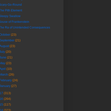
Scary-Go-Round
The Pith Element
Sleepy Swallow
Souse of Frankenstein
The Ra of Unintended Consequences
October
(23)
September
(21)
August
(23)
July
(20)
June
(21)
May
(23)
April
(10)
March
(26)
February
(24)
January
(27)
17
(313)
16
(264)
15
(117)
14
(323)