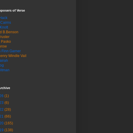
posers of Verse
 Hack
 Cairns
Knott
d B.Benson
ruster
n Pasko
hrow
 Finn Garner
enry Windle Vail
airah
og
Hitman
rchive
26
(1)
23
(6)
22
(28)
21
(66)
20
(165)
19
(138)