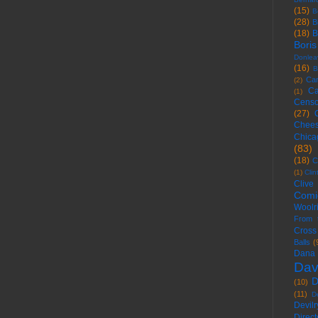
(15)
B
(28)
B
(18)
B
Boris
Donlea
(16)
B
Ca
(2)
Ca
(1)
Censo
(27)
Chees
Chica
(83)
(18)
C
(1)
Cli
Clive
Comi
Woolr
From 
Cross
Balls
(
Dana
Dav
D
(10)
(11)
D
Devilr
Direct