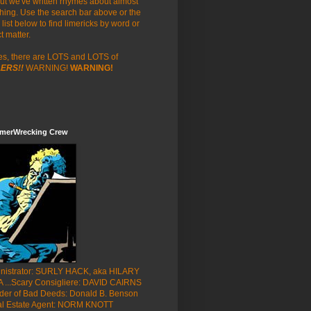
but we've written rhymes about almost
hing. Use the search bar above or the
list below to find limericks by word or
t matter.
es, there are LOTS and LOTS of
ERS!!
WARNING!
WARNING!
imerWrecking Crew
nistrator: SURLY HACK, aka HILARY
 ...Scary Consigliere: DAVID CAIRNS
der of Bad Deeds: Donald B. Benson
al Estate Agent: NORM KNOTT