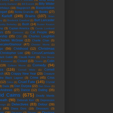
Billy Wilder
everly Garland
(1)
Bill Everett
(1)
Blaxploitation
irthdays
(10)
Blagojevich
(9)
ogart
(16)
Books
(27)
Bonita Granville
(3)
 Karloff
(249)
Brains
(107)
Brian
Burt Lancaster
vy
(1)
Broderick Crawford
(1)
Bush
(14)
usby Berkeley
(1)
Buster Keaton
mp
(3)
Captain America
(3)
Carole Lombard
rs
(15)
Cat People
(44)
Cartoons
(1)
rship
(35)
Charles Laughton
CGI
(5)
Charles McGraw
(12)
Charlie Chan
(5)
ecake/Glamour
(47)
Chester Morris
(1)
Christmas
go
(56)
Childhood
(12)
Christopher Lee
(28)
Circus/Carnivals
lark Gable
(8)
Claude Rains
(8)
Cleo Moore
Closed
(13)
Colin
nt Eastwood
(1)
Clowns
(2)
Comedy
(94)
(19)
Colleen Moore
(1)
cs
(116)
Cornell
Cornell Wilde
(1)
ich
(42)
Crappy New Year
(20)
Creature
Crime
(45)
Criss
the Black Lagoon
(3)
Cruel Fate
(145)
(12)
Crystal
Critics
(1)
Dan Duryea
(22)
9)
Dada
(9)
Dan Shea
(1)
 Andrews
(27)
Dance
(12)
Dating
(35)
id Cairns
(675)
Deadly Mantis
eath
(90)
Deborah Kerr
(3)
Depression
Detectives
(83)
Detour
(39)
esign
(2)
y
(40)
Diana Dors
(10)
Dinosaurs
(3)
Doctors
ors
(38)
Disaster
(7)
Disney
(9)