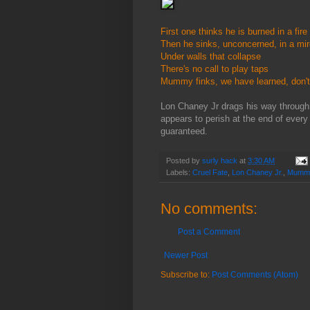
First one thinks he is burned in a fi
Then he sinks, unconcerned, in a mir
Under walls that collapse
There's no call to play taps
Mummy finks, we have learned, don't
Lon Chaney Jr drags his way throug
appears to perish at the end of every
guaranteed.
Posted by
surly hack
at
3:30 AM
Labels:
Cruel Fate
,
Lon Chaney Jr.
,
Mumm
No comments:
Post a Comment
Newer Post
Subscribe to:
Post Comments (Atom)