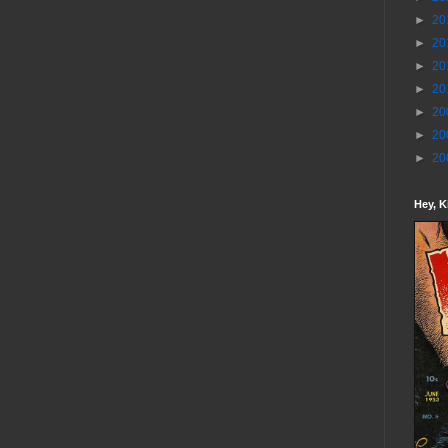
►
20
►
20
►
20
►
20
►
20
►
20
►
20
Hey, K