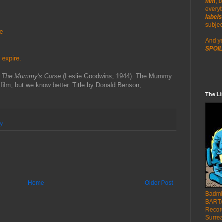
film
, 
everyt
labels
re
subjec
e
And y
SPOIL
 expire.
h
The Mummy's Curse
(Leslie Goodwins; 1944). The Mummy
 film, but we know better. Title by Donald Benson,
The L
y
Home
Older Post
Badmi
BARTA
Recor
Surre