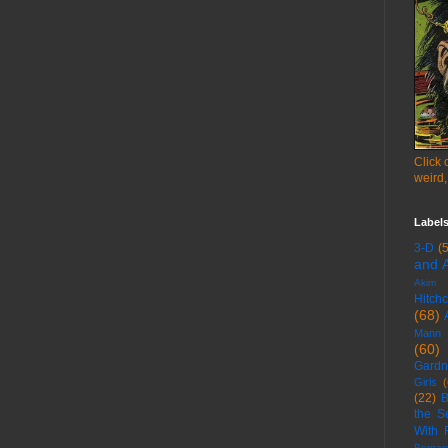
Click 
weird,
Label
3-D
(
and A
Akim T
Hitch
(68)
Mann
(60)
Gardn
Girls
(
(22)
B
the S
With 
Bernar