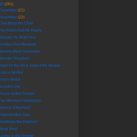
18
(261)
December
(21)
November
(22)
Clod Bless the Child
The Kharis that Ate Kharis
Sequels Ye Shall Find
Another Fine Mesquite
Mummy-Back Guarantee
Monster Smashed
Hope for the Rest, Expect the Versed
Less is Morbid
Kharis Match
Acolyte's Out
You've Gotten Female
The Mummy's Handymen
Silence of the Ham
Degeneration Gap
Deathless But Dateless
Swap Meat
Lecher In the Rhyme