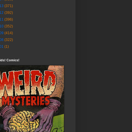
13
(371)
12
(392)
11
(396)
10
(352)
09
(414)
08
(322)
01
(1)
ids! Comics!