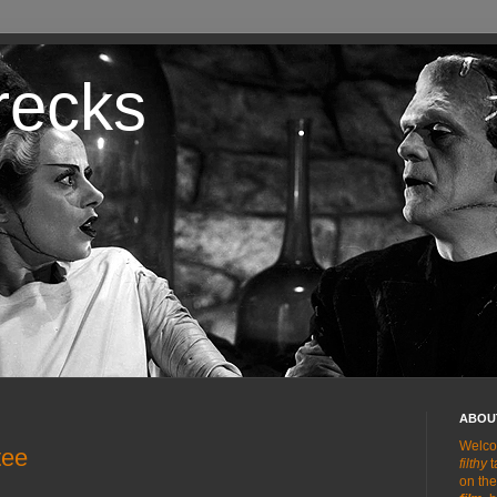
recks
ABOUT
Welco
tee
filthy
t
on the