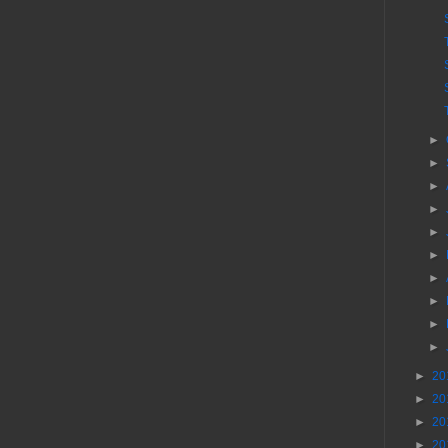
►
►
►
►
►
►
►
►
►
►
►
20
►
20
►
20
►
20