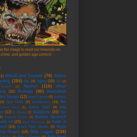
on the image to read our limericks on
 crime, and golden age comics!
s
Abbott and Costello
(78)
Actors
51)
cting
(284)
Aging
(15)
Ads
(9)
AIP
(2)
Alcohol
(116)
Alfred
amiroff
(2)
Animals
(80)
Animation
cock
(32)
Ann Savage
(12)
Anne Francis
(5)
Anthony
Art
(9)
April Fools
(9)
Architecture
(10)
Ava
Audrey Totter
(8)
Arthur Franz
(1)
er
(12)
Backthrow
(35)
Bad
B Movies
(1)
Barbara Stanwyck
6)
Barbara Payton
(2)
arta Art
(25)
Battle of
Basil Rathbone
(2)
exes
(14)
Beast
Beach Party Movies
(5)
Bela Lugosi
(234)
Five Fingers
(16)
Betty Boop
Bert I. Gordon
(4)
d Bailey
(1)