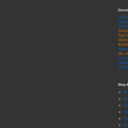
Decom
Surly
David
Norm 
Donal
Paul T
Marti
Backt
James
Mrs. H
El-ahr
Goatd
Walt 
Blog A
►
20
►
20
►
20
►
20
►
20
►
20