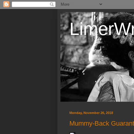
LimerW
Monday, November 26, 2018
Mummy-Back Guaran