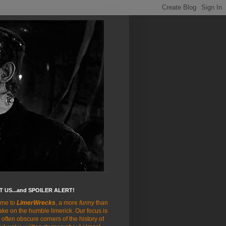
 US...and SPOILER ALERT!
me to
LimerWrecks
, a more
funny
than
ake on the humble limerick. Our focus is
 often obscure corners of the history of